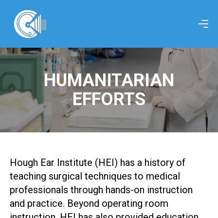
HUMANITARIAN
EFFORTS
Hough Ear Institute (HEI) has a history of
teaching surgical techniques to medical
professionals through hands-on instruction
and practice. Beyond operating room
instruction, HEI has also provided education