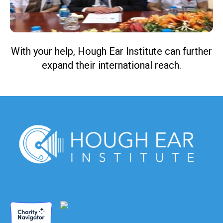
With your help, Hough Ear Institute can further
expand their international reach.