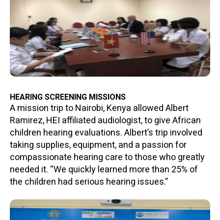
HEARING SCREENING MISSIONS
A mission trip to Nairobi, Kenya allowed Albert
Ramirez, HEI affiliated audiologist, to give African
children hearing evaluations. Albert’s trip involved
taking supplies, equipment, and a passion for
compassionate hearing care to those who greatly
needed it. “We quickly learned more than 25% of
the children had serious hearing issues.”