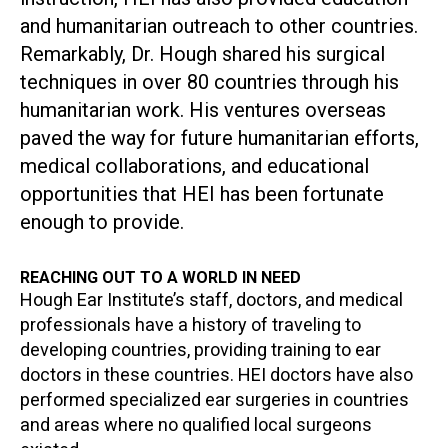
and humanitarian outreach to other countries.
Remarkably, Dr. Hough shared his surgical
techniques in over 80 countries through his
humanitarian work. His ventures overseas
paved the way for future humanitarian efforts,
medical collaborations, and educational
opportunities that HEI has been fortunate
enough to provide.
REACHING OUT TO A WORLD IN NEED
Hough Ear Institute’s staff, doctors, and medical
professionals have a history of traveling to
developing countries, providing training to ear
doctors in these countries. HEI doctors have also
performed specialized ear surgeries in countries
and areas where no qualified local surgeons