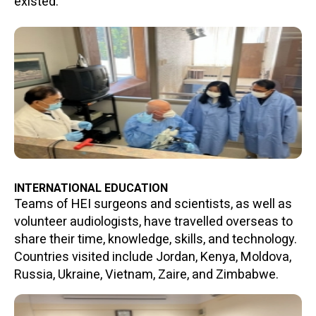
existed.
INTERNATIONAL EDUCATION
Teams of HEI surgeons and scientists, as well as
volunteer audiologists, have travelled overseas to
share their time, knowledge, skills, and technology.
Countries visited include Jordan, Kenya, Moldova,
Russia, Ukraine, Vietnam, Zaire, and Zimbabwe.