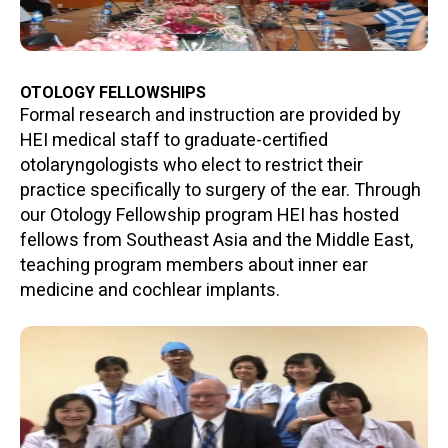
OTOLOGY FELLOWSHIPS
Formal research and instruction are provided by
HEI medical staff to graduate-certified
otolaryngologists who elect to restrict their
practice specifically to surgery of the ear. Through
our Otology Fellowship program HEI has hosted
fellows from Southeast Asia and the Middle East,
teaching program members about inner ear
medicine and cochlear implants.