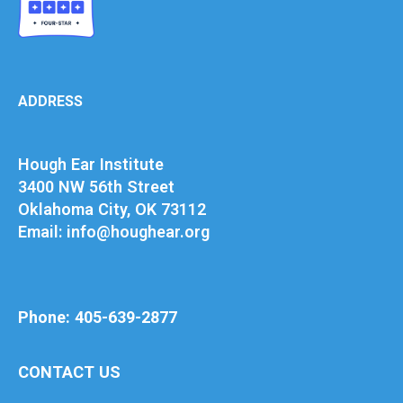
ADDRESS
Hough Ear Institute
3400 NW 56th Street
Oklahoma City, OK 73112
Email: info@houghear.org
Phone: 405-639-2877
CONTACT US