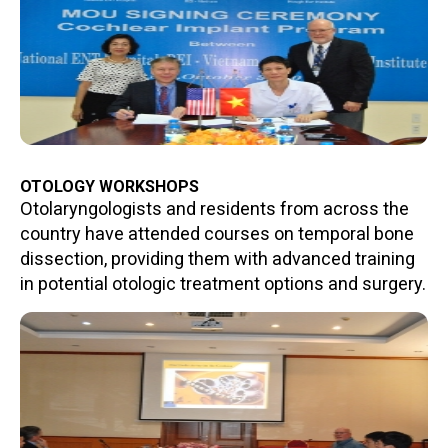
OTOLOGY WORKSHOPS
Otolaryngologists and residents from across the
country have attended courses on temporal bone
dissection, providing them with advanced training
in potential otologic treatment options and surgery.